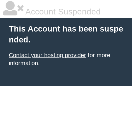
Account Suspended
This Account has been suspe
nded.
Contact your hosting provider
for more
information.